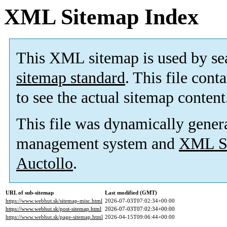
XML Sitemap Index
This XML sitemap is used by se
sitemap standard
. This file cont
to see the actual sitemap content
This file was dynamically gener
management system and
XML Si
Auctollo
.
URL of sub-sitemap
Last modified (GMT)
https://www.webhut.sk/sitemap-misc.html
2026-07-03T07:02:34+00:00
https://www.webhut.sk/post-sitemap.html
2026-07-03T07:02:34+00:00
https://www.webhut.sk/page-sitemap.html
2026-04-15T09:06:44+00:00