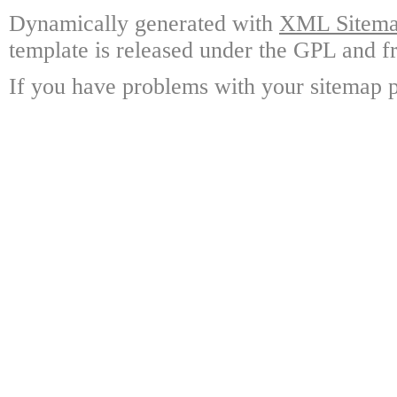
Dynamically generated with
XML Sitemap
template is released under the GPL and fr
If you have problems with your sitemap p